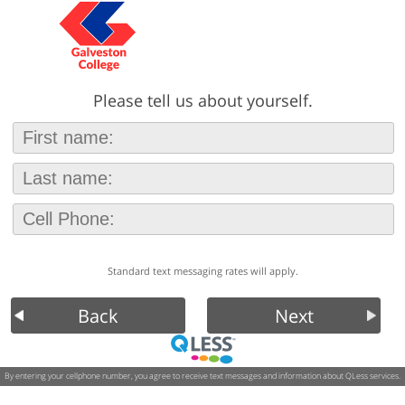
Please tell us about yourself.
Standard text messaging rates will apply.
Back
Next
By entering your cellphone number, you agree to receive text messages and information about QLess services.