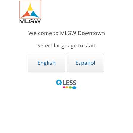
Welcome to MLGW Downtown
Select language to start
English
Español