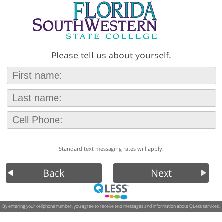
Please tell us about yourself.
Standard text messaging rates will apply.
Back
Next
By entering your cellphone number, you agree to receive text messages and information about QLess services.