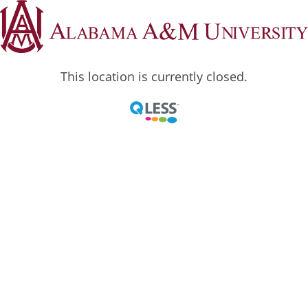
This location is currently closed.