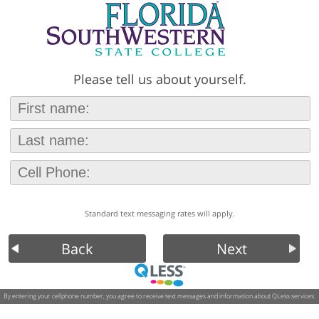
Please tell us about yourself.
Standard text messaging rates will apply.
Back
Next
By entering your cellphone number, you agree to receive text messages and information about QLess services.