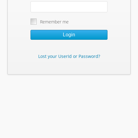
Remember me
Login
Lost your UserId or Password?
Lost Your Userid or Password?
Enter Your E-mail Address