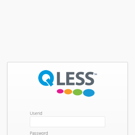
Userid
Password