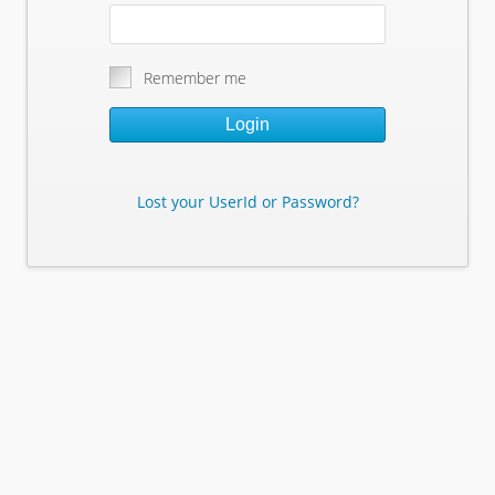
Remember me
Login
Lost your UserId or Password?
Lost Your Userid or Password?
Enter Your E-mail Address