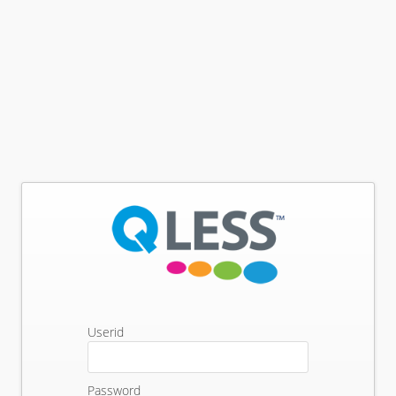
Userid
Password