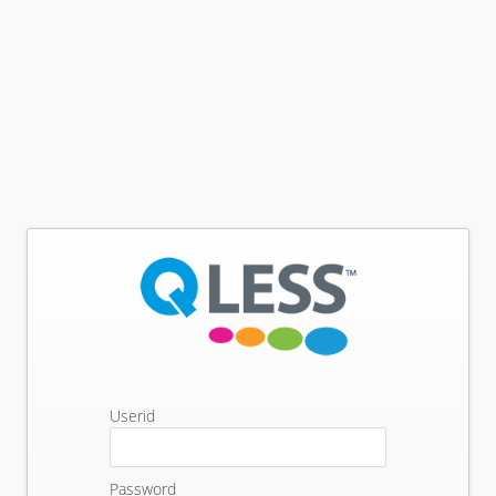
Userid
Password