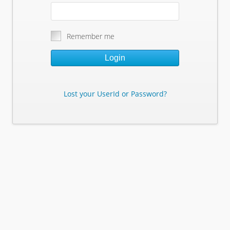
Remember me
Login
Lost your UserId or Password?
Lost Your Userid or Password?
Enter Your E-mail Address