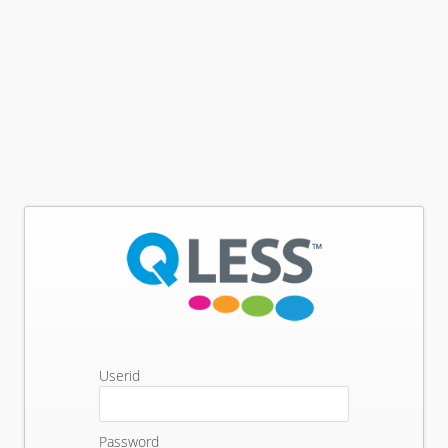
Userid
Password