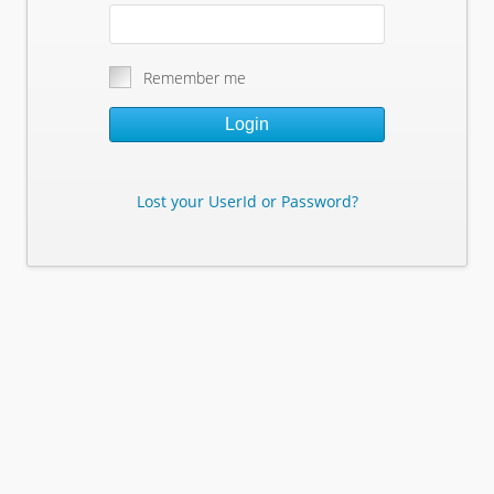
Remember me
Login
Lost your UserId or Password?
Lost Your Userid or Password?
Enter Your E-mail Address