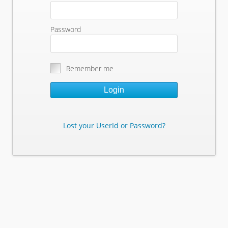
Password
Remember me
Login
Lost your UserId or Password?
Lost Your Userid or Password?
Enter Your E-mail Address