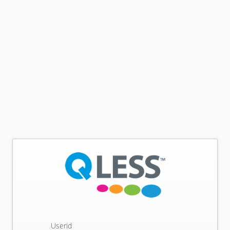
Userid