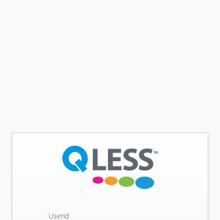
Userid