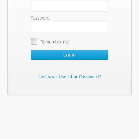
Password
Remember me
Login
Lost your UserId or Password?
Lost Your Userid or Password?
Enter Your E-mail Address