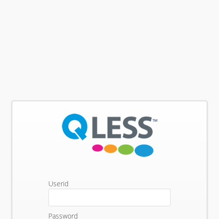
Userid
Password