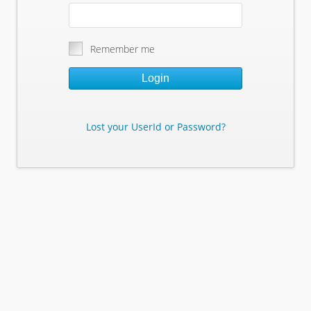
Remember me
Login
Lost your UserId or Password?
Lost Your Userid or Password?
Enter Your E-mail Address